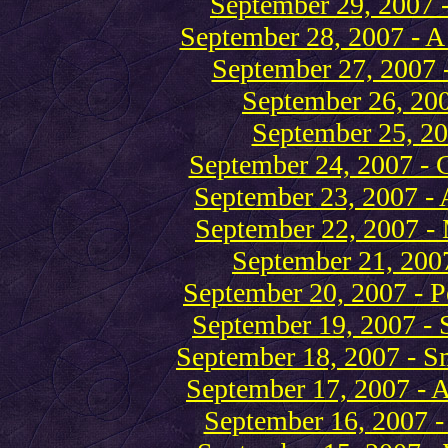
September 29, 2007 
September 28, 2007 - A
September 27, 2007 -
September 26, 20
September 25, 2
September 24, 2007 - C
September 23, 2007 - 
September 22, 2007 -
September 21, 2007 
September 20, 2007 - P
September 19, 2007 - S
September 18, 2007 - Sm
September 17, 2007 - A 
September 16, 2007 - 