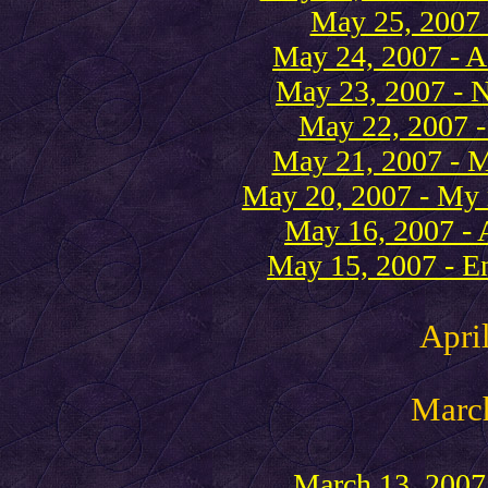
May 25, 2007 
May 24, 2007 - A 
May 23, 2007 - 
May 22, 2007 - 
May 21, 2007 - Mo
May 20, 2007 - My
May 16, 2007 - A
May 15, 2007 - En
Apri
Marc
March 13, 2007 