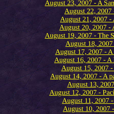
August 23, 2007 - A San
August 22, 2007
August 21, 2007 - 
August 20, 2007 - 
August 19, 2007 - The S
August 18, 2007 
August 17, 2007 - 
August 16, 2007 - A 
August 15, 2007 -
August 14, 2007 - A p
August 13, 2007 
August 12, 2007 - Paci
August 11, 2007 -
August 10, 2007 -