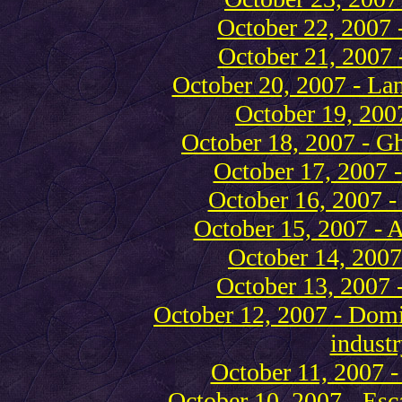
October 22, 2007 
October 21, 2007 
October 20, 2007 - La
October 19, 2007
October 18, 2007 - Gh
October 17, 2007 -
October 16, 2007 
October 15, 2007 - A
October 14, 2007 
October 13, 2007 -
October 12, 2007 - Domin
industr
October 11, 2007 -
October 10, 2007 - Esc