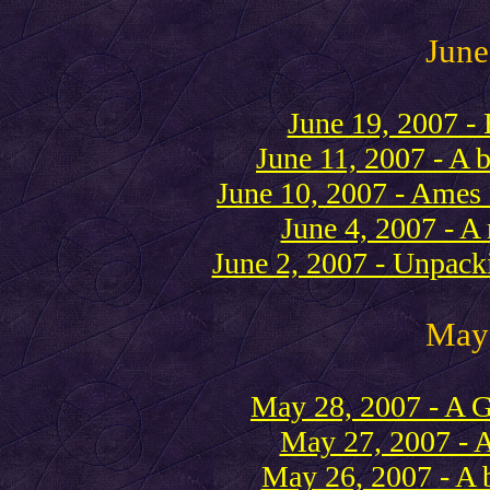
June
June 19, 2007 - 
June 11, 2007 - A 
June 10, 2007 - Ames 
June 4, 2007 - A
June 2, 2007 - Unpack
May
May 28, 2007 - A 
May 27, 2007 - 
May 26, 2007 - A 