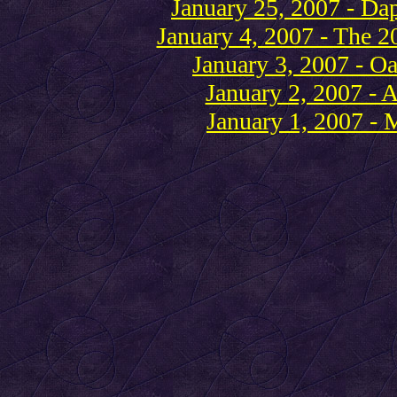
January 25, 2007 - Daph
January 4, 2007 - The 2
January 3, 2007 - Oa
January 2, 2007 - A
January 1, 2007 - 