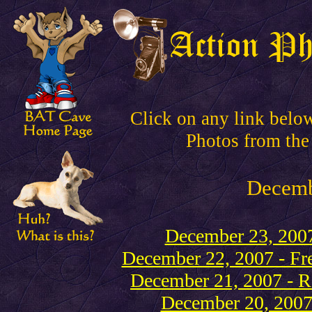
Click on any link belo
Photos from the
Decem
December 23, 2007
December 22, 2007 - Fre
December 21, 2007 - Re
December 20, 2007 