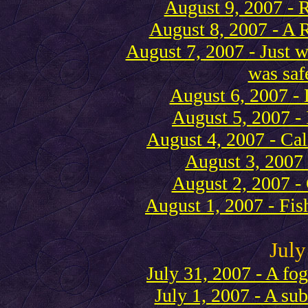
August 9, 2007 -
August 8, 2007 - A 
August 7, 2007 - Just w
was safe
August 6, 2007 - 
August 5, 2007 - I
August 4, 2007 - Cal
August 3, 2007 
August 2, 2007 
August 1, 2007 - Fis
July
July 31, 2007 - A fo
July 1, 2007 - A su