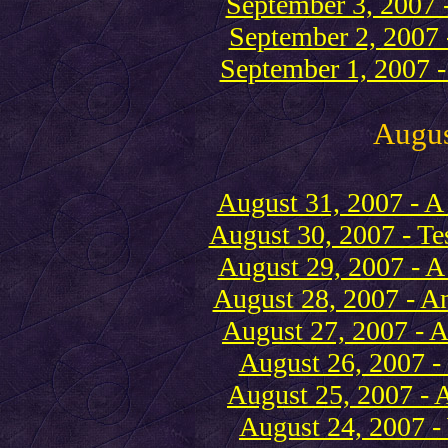
September 3, 2007 -
September 2, 2007 -
September 1, 2007 -
Augu
August 31, 2007 - A 
August 30, 2007 - Tes
August 29, 2007 - A 
August 28, 2007 - An
August 27, 2007 - A
August 26, 2007 -
August 25, 2007 - A
August 24, 2007 - 