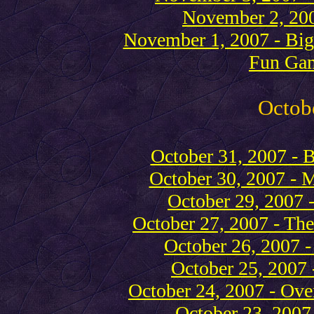
November 2, 200
November 1, 2007 - Bi
Fun Ga
Octob
October 31, 2007 - 
October 30, 2007 - 
October 29, 2007 
October 27, 2007 - T
October 26, 2007 -
October 25, 2007 
October 24, 2007 - Ove
October 23, 2007 