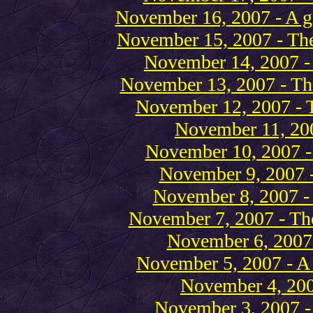
November 16, 2007 - A gi
November 15, 2007 - The
November 14, 2007 -
November 13, 2007 - Th
November 12, 2007 - 
November 11, 20
November 10, 2007 -
November 9, 2007 
November 8, 2007 -
November 7, 2007 - Th
November 6, 2007
November 5, 2007 - A 
November 4, 200
November 3, 2007 - 