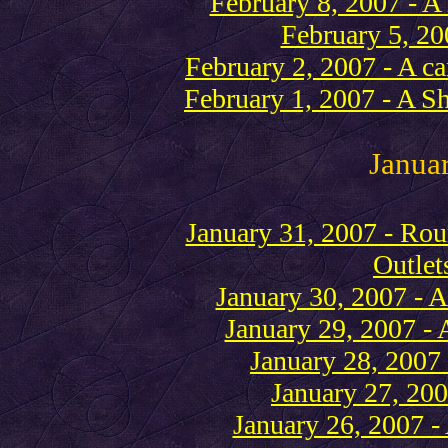
February 8, 2007 - A 
February 5, 20
February 2, 2007 - A ca
February 1, 2007 - A S
Janua
January 31, 2007 - R
Outlet
January 30, 2007 - A
January 29, 2007 - 
January 28, 2007 
January 27, 200
January 26, 2007 - 