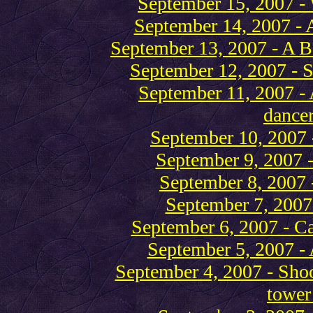
September 15, 2007 - 
September 14, 2007 - A
September 13, 2007 - A 
September 12, 2007 - S
September 11, 2007 - 
dancer
September 10, 2007 
September 9, 2007 
September 8, 2007 -
September 7, 2007 
September 6, 2007 - Cal
September 5, 2007 - 
September 4, 2007 - Shoo
tower