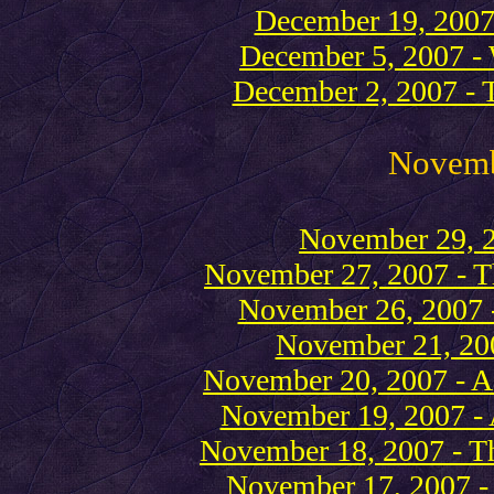
December 19, 2007 
December 5, 2007 - W
December 2, 2007 - T
Novem
November 29, 2
November 27, 2007 - Th
November 26, 2007 
November 21, 20
November 20, 2007 - A 
November 19, 2007 - A
November 18, 2007 - T
November 17, 2007 -