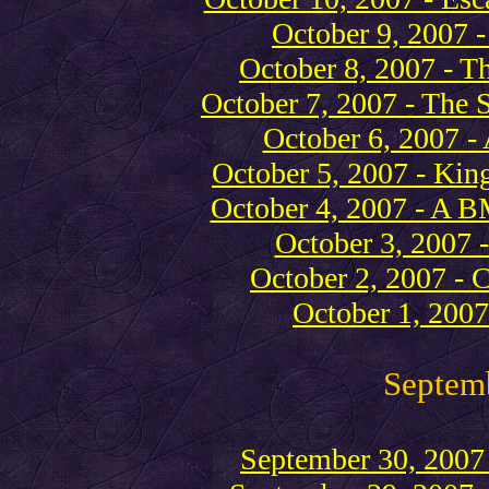
October 9, 2007 
October 8, 2007 - T
October 7, 2007 - The S
October 6, 2007 - 
October 5, 2007 - Kin
October 4, 2007 - A 
October 3, 2007 
October 2, 2007 - C
October 1, 2007
Septem
September 30, 2007 