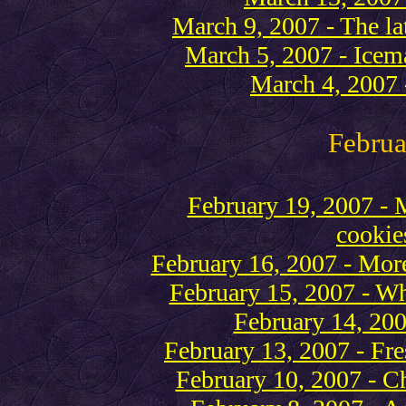
March 9, 2007 - The lat
March 5, 2007 - Icema
March 4, 2007 -
Februa
February 19, 2007 - 
cookie
February 16, 2007 - More
February 15, 2007 - Wh
February 14, 200
February 13, 2007 - Fre
February 10, 2007 - Ch