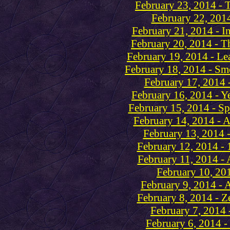
February 23, 2014 - 
February 22, 2014
February 21, 2014 - I
February 20, 2014 - T
February 19, 2014 - Le
February 18, 2014 - Sm
February 17, 2014 
February 16, 2014 - Ye
February 15, 2014 - Sp
February 14, 2014 - A
February 13, 2014 
February 12, 2014 - 
February 11, 2014 - 
February 10, 201
February 9, 2014 - 
February 8, 2014 - Z
February 7, 2014 
February 6, 2014 -