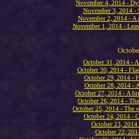
November 4, 2014 - Dys
November 3, 2014 - 
November 2, 2014 - A 
November 1, 2014 - Lea
Octobe
October 31, 2014 - A
October 30, 2014 - Fla
October 29, 2014 - 
October 28, 2014 - A 
October 27, 2014 - A br
October 26, 2014 - Th
October 25, 2014 - The se
October 24, 2014 - Ch
October 23, 2014 
October 22, 201