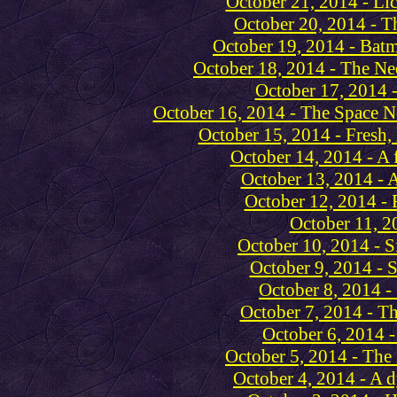
October 21, 2014 - Li
October 20, 2014 - T
October 19, 2014 - Batm
October 18, 2014 - The Ne
October 17, 2014 -
October 16, 2014 - The Space N
October 15, 2014 - Fresh,
October 14, 2014 - A 
October 13, 2014 - 
October 12, 2014 - 
October 11, 2
October 10, 2014 - S
October 9, 2014 - 
October 8, 2014 -
October 7, 2014 - T
October 6, 2014 - 
October 5, 2014 - The 
October 4, 2014 - A 