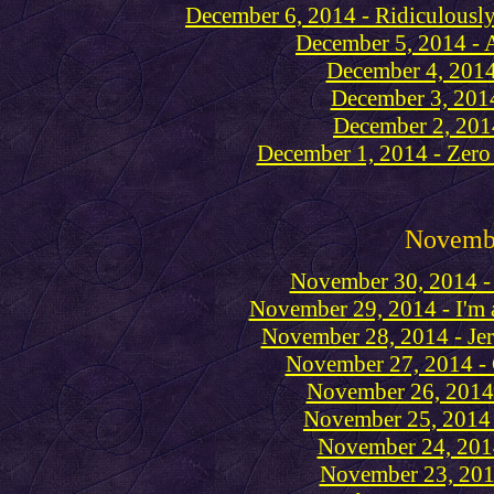
December 6, 2014 - Ridiculousl
December 5, 2014 - A
December 4, 2014
December 3, 2014
December 2, 201
December 1, 2014 - Zero 
Novemb
November 30, 2014 - 
November 29, 2014 - I'm al
November 28, 2014 - Jer
November 27, 2014 - 
November 26, 2014 
November 25, 2014 
November 24, 2014
November 23, 2014