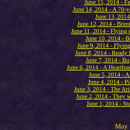
June 15, 2014 - F
June 14, 2014 - A 70-ye
June 13, 2014
June 12, 2014 - Bre
June 11, 2014 - Flying 
June 10, 2014 - B
June 9, 2014 - Flying
June 8, 2014 - Ready 
June 7, 2014 - Bu
June 6, 2014 - A Hearthst
June 5, 2014 - A 
June 4, 2014 - Pi
June 3, 2014 - The Ar
June 2, 2014 - They w
June 1, 2014 - St
May