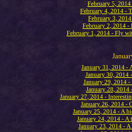
February 5, 2014
February 4, 2014 - 
February 3, 2014
February 2, 2014 -
February 1, 2014 - Fly wit
Januar
January 31, 2014 - 
January 30, 2014 -
January 29, 2014 -
January 28, 2014 
January 27, 2014 - Interesti
January 26, 2014 - 
January 25, 2014 - A b
January 24, 2014 - A t
January 23, 2014 - 