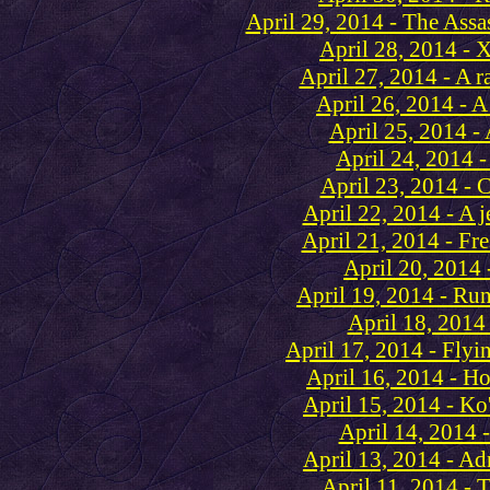
April 29, 2014 - The Assa
April 28, 2014 - 
April 27, 2014 - A 
April 26, 2014 - A
April 25, 2014 - 
April 24, 2014 -
April 23, 2014 - C
April 22, 2014 - A je
April 21, 2014 - Fr
April 20, 2014 
April 19, 2014 - Run 
April 18, 2014
April 17, 2014 - Flyi
April 16, 2014 - Ho
April 15, 2014 - Ko
April 14, 2014 
April 13, 2014 - Ad
April 11, 2014 - 