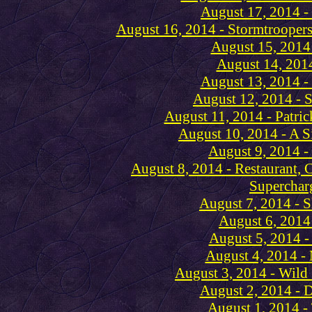
August 17, 2014 -
August 16, 2014 - Stormtroopers
August 15, 2014
August 14, 2014
August 13, 2014 -
August 12, 2014 - S
August 11, 2014 - Patri
August 10, 2014 - A Si
August 9, 2014 -
August 8, 2014 - Restaurant, 
Superchar
August 7, 2014 - 
August 6, 2014
August 5, 2014 -
August 4, 2014 - 
August 3, 2014 - Wild
August 2, 2014 - 
August 1, 2014 -