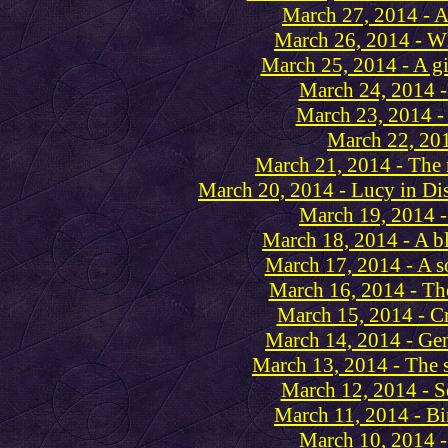
March 27, 2014 - A
March 26, 2014 - Wh
March 25, 2014 - A gi
March 24, 2014 -
March 23, 2014 -
March 22, 201
March 21, 2014 - The
March 20, 2014 - Lucy in Di
March 19, 2014 -
March 18, 2014 - A bl
March 17, 2014 - A s
March 16, 2014 - Th
March 15, 2014 - Cr
March 14, 2014 - Ge
March 13, 2014 - The sc
March 12, 2014 - Se
March 11, 2014 - Bi
March 10, 2014 -