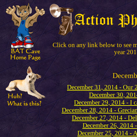
Click on any link below to see 
year 201
Decemb
December 31, 2014 - Our 2
December 30, 2014
December 29, 2014 - I c
December 28, 2014 - Grecian
December 27, 2014 - Del
December 26, 2014 -
December 25, 2014 - A 