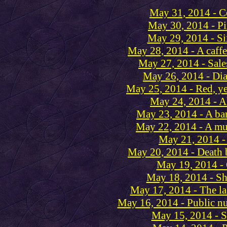
May 31, 2014 - 
May 30, 2014 - Pi
May 29, 2014 - Si
May 28, 2014 - A caffei
May 27, 2014 - Sale
May 26, 2014 - Di
May 25, 2014 - Red, ye
May 24, 2014 - A
May 23, 2014 - A ba
May 22, 2014 - A m
May 21, 2014 -
May 20, 2014 - Death 
May 19, 2014 - 
May 18, 2014 - S
May 17, 2014 - The la
May 16, 2014 - Public nu
May 15, 2014 - S