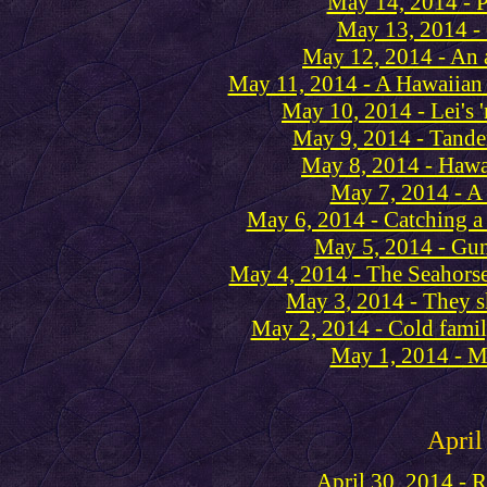
May 14, 2014 - P
May 13, 2014 -
May 12, 2014 - An 
May 11, 2014 - A Hawaiian 
May 10, 2014 - Lei's 
May 9, 2014 - Tande
May 8, 2014 - Hawa
May 7, 2014 - A 
May 6, 2014 - Catching a
May 5, 2014 - Guns
May 4, 2014 - The Seahorse
May 3, 2014 - They s
May 2, 2014 - Cold fami
May 1, 2014 - M
April
April 30, 2014 - 