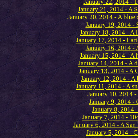
January 22, 2014 - 
January 21, 2014 - A S
January 20, 2014 - A blue 
January 19, 2014 - 
January 18, 2014 - A l
January 17, 2014 - Ear
January 16, 2014 - 
January 15, 2014 - A 
January 14, 2014 - A 
January 13, 2014 - A 
January 12, 2014 - A 
January 11, 2014 - A s
January 10, 2014 -
January 9, 2014 -
January 8, 2014 -
January 7, 2014 - 10
January 6, 2014 - A San
January 5, 2014 - C