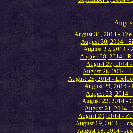
Augus
August 31, 2014 - The
August 30, 2014 - Sis
August 29, 2014 -
August 28, 2014 - R
August 27, 2014 -
August 26, 2014 - 
August 25, 2014 - Leeloo
August 24, 2014 -
August 23, 2014 -
August 22, 2014 - C
August 21, 2014 -
August 20, 2014 - 
August 19, 2014 - Lea
August 18, 2014 - A s