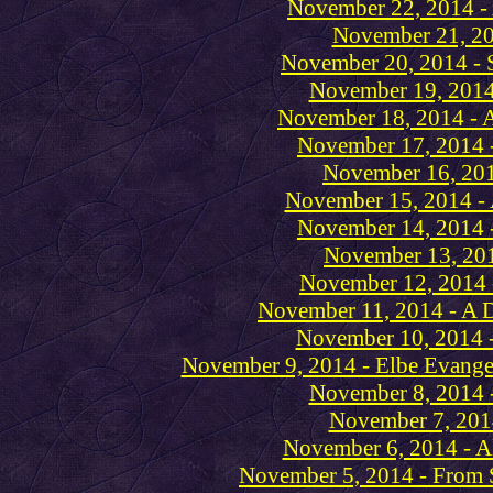
November 22, 2014 - 
November 21, 20
November 20, 2014 - S
November 19, 2014 
November 18, 2014 - 
November 17, 2014 -
November 16, 2014
November 15, 2014 -
November 14, 2014 -
November 13, 201
November 12, 2014 
November 11, 2014 - A D
November 10, 2014 - 
November 9, 2014 - Elbe Evangel
November 8, 2014 
November 7, 2014
November 6, 2014 - Al
November 5, 2014 - From S