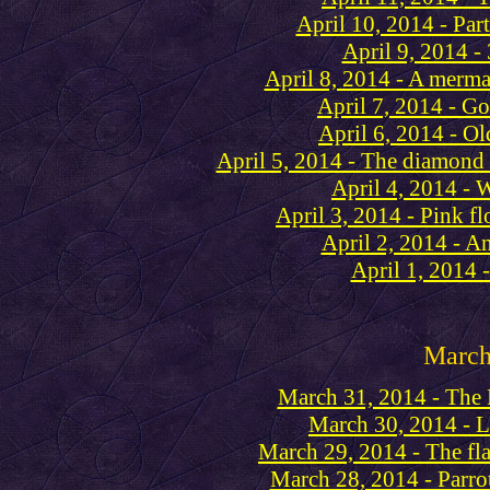
April 10, 2014 - Part
April 9, 2014 -
April 8, 2014 - A merma
April 7, 2014 - Go
April 6, 2014 - Old
April 5, 2014 - The diamond
April 4, 2014 - 
April 3, 2014 - Pink fl
April 2, 2014 - A
April 1, 2014 
Marc
March 31, 2014 - Th
March 30, 2014 - 
March 29, 2014 - The fl
March 28, 2014 - Parro