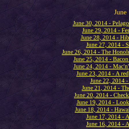
June
June 30, 2014 - Pelag
June 29, 2014 - Fe
June 28, 2014 - Hi
June 27, 2014 - 
June 26, 2014 - The Honol
June 25, 2014 - Bacon
June 24, 2014 - Mac'n'
June 23, 2014 - A red
June 22, 2014 -
June 21, 2014 - The 
June 20, 2014 - Check
June 19, 2014 - Look
June 18, 2014 - Hawaii
June 17, 2014 - 
June 16, 2014 - A 