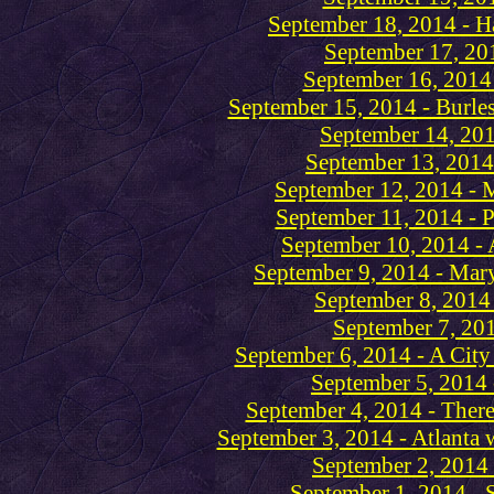
September 18, 2014 - H
September 17, 201
September 16, 2014 
September 15, 2014 - Burl
September 14, 201
September 13, 2014 
September 12, 2014 - M
September 11, 2014 - 
September 10, 2014 - 
September 9, 2014 - Mar
September 8, 2014 
September 7, 201
September 6, 2014 - A City o
September 5, 2014 
September 4, 2014 - There
September 3, 2014 - Atlanta
September 2, 2014 
September 1, 2014 -