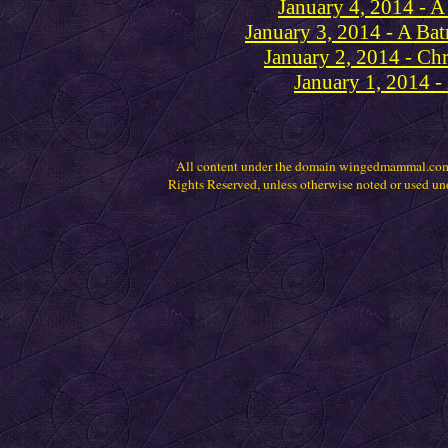
January 4, 2014 - A
January 3, 2014 - A Ba
January 2, 2014 - Chr
January 1, 2014 
All content under the domain wingedmammal.com
Rights Reserved, unless otherwise noted or used un