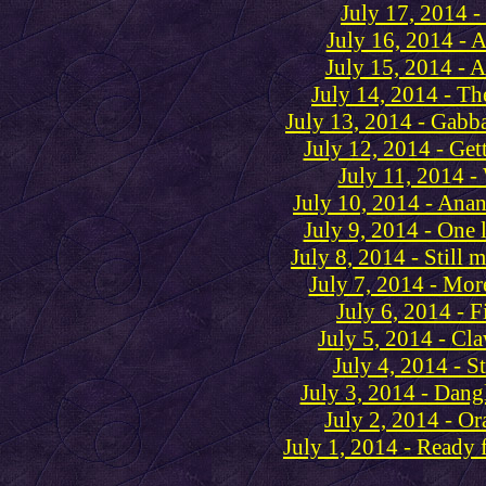
July 17, 2014 -
July 16, 2014 - A 
July 15, 2014 - A
July 14, 2014 - Th
July 13, 2014 - Gabb
July 12, 2014 - Gett
July 11, 2014 -
July 10, 2014 - Anan
July 9, 2014 - One l
July 8, 2014 - Still 
July 7, 2014 - Mor
July 6, 2014 - 
July 5, 2014 - Cl
July 4, 2014 - St
July 3, 2014 - Dang
July 2, 2014 - O
July 1, 2014 - Ready f