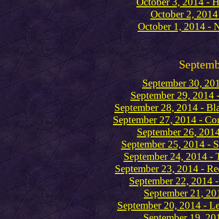
October 3, 2014 - H
October 2, 2014
October 1, 2014 - 
Septemb
September 30, 201
September 29, 2014 -
September 28, 2014 - Bl
September 27, 2014 - C
September 26, 2014
September 25, 2014 - S
September 24, 2014 - 
September 23, 2014 - Re
September 22, 2014 
September 21, 201
September 20, 2014 - L
September 19, 201