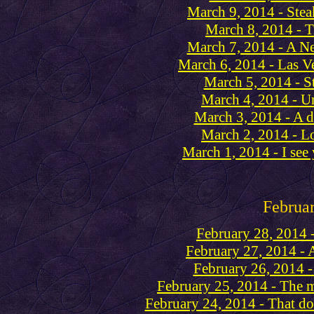
March 9, 2014 - Stea
March 8, 2014 - 
March 7, 2014 - A N
March 6, 2014 - Las V
March 5, 2014 - S
March 4, 2014 - Um
March 3, 2014 - A 
March 2, 2014 - Lo
March 1, 2014 - I see 
Februa
February 28, 2014 
February 27, 2014 - 
February 26, 2014 - 
February 25, 2014 - The 
February 24, 2014 - That do