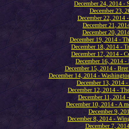
December 24, 2014 - 
December 23, 2
December 22, 2014 -
December 21, 2014
December 20, 2014
December 19, 2014 - Th
December 18, 2014 - Tr
December 17, 2014 - Co
December 16, 2014 - 
December 15, 2014 - Brer 
December 14, 2014 - Washington
December 13, 2014 - 
December 12, 2014 - The
December 11, 2014 -
December 10, 2014 - A mo
December 9, 201
December 8, 2014 - Wing
December 7, 2014