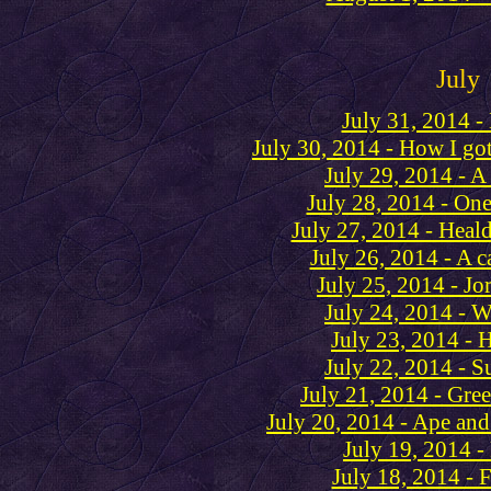
July
July 31, 2014 -
July 30, 2014 - How I go
July 29, 2014 - A 
July 28, 2014 - One
July 27, 2014 - Heal
July 26, 2014 - A c
July 25, 2014 - Jo
July 24, 2014 - 
July 23, 2014 - 
July 22, 2014 - S
July 21, 2014 - Gre
July 20, 2014 - Ape and 
July 19, 2014 -
July 18, 2014 - 