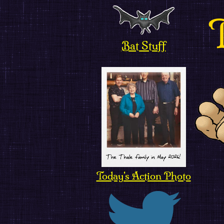
Bat Stuff
Today's Action Photo