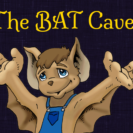
The BAT Cav