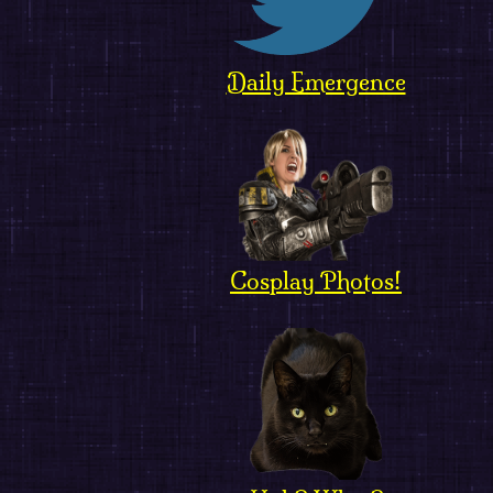
Daily Emergence
Cosplay Photos!