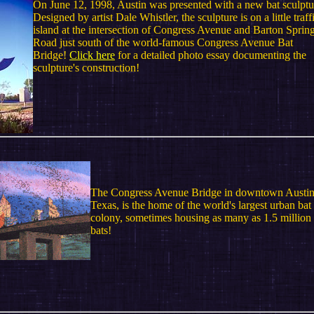
On June 12, 1998, Austin was presented with a new bat sculptu
Designed by artist Dale Whistler, the sculpture is on a little traff
island at the intersection of Congress Avenue and Barton Sprin
Road just south of the world-famous Congress Avenue Bat
Bridge!
Click here
for a detailed photo essay documenting the
sculpture's construction!
The Congress Avenue Bridge in downtown Austin
Texas, is the home of the world's largest urban bat
colony, sometimes housing as many as 1.5 million
bats!