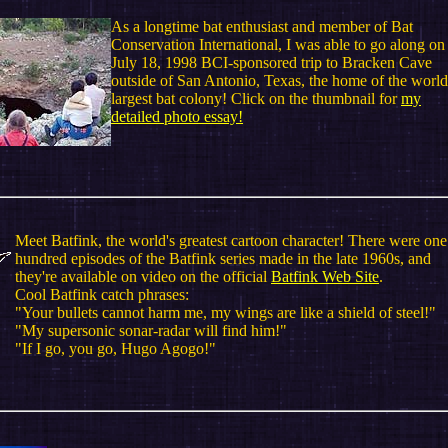
As a longtime bat enthusiast and member of Bat
Conservation International, I was able to go along on
July 18, 1998 BCI-sponsored trip to Bracken Cave
outside of San Antonio, Texas, the home of the world
largest bat colony! Click on the thumbnail for
my
detailed photo essay!
Meet Batfink, the world's greatest cartoon character! There were one
hundred episodes of the Batfink series made in the late 1960s, and
they're available on video on the official
Batfink Web Site
.
Cool Batfink catch phrases:
"Your bullets cannot harm me, my wings are like a shield of steel!"
"My supersonic sonar-radar will find him!"
"If I go, you go, Hugo Agogo!"