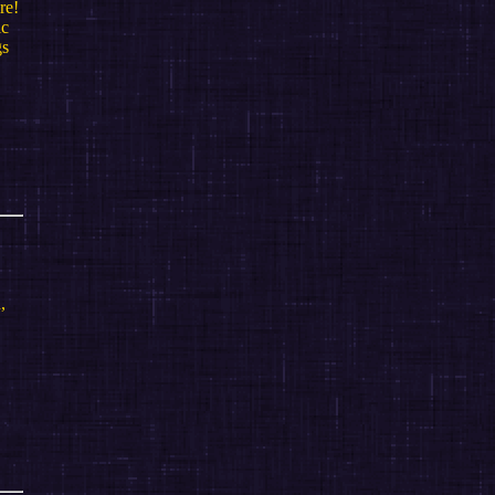
re!
ic
gs
,