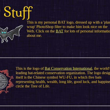
 Stuff
This is my personal BAT logo, dressed up with a 'plas
wrap' PhotoShop filter to make him look nice on the
Web. Click on the
BAT
for lots of personal informati
about me.
This is the logo of
Bat Conservation International
, the world'
leading bat-related conservation organization. The logo desi
itself is the Chinese symbol WU-FU, in which five bats
representing health, wealth, long life, good luck, and happin
circle the Tree of Life.