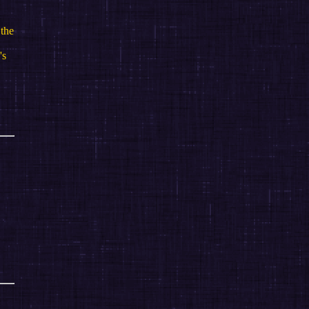
 the
's