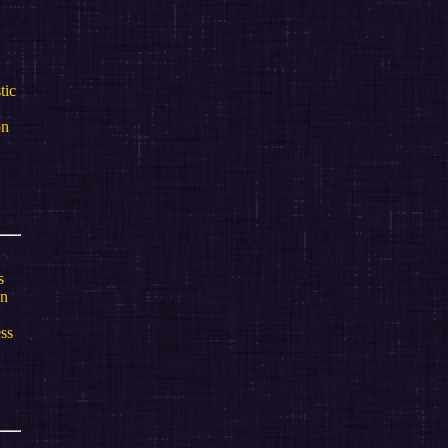
tic
on
s
gn
ess