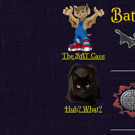
Bat
The BAT Cave
Huh? What?