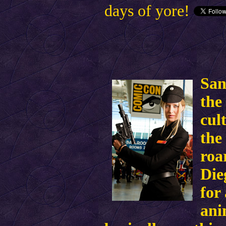
days of yore!
San
the
cul
the
roa
Die
for
ani