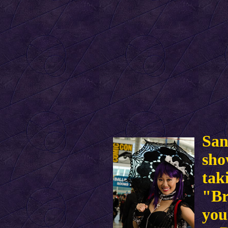
San
sho
tak
"Br
you