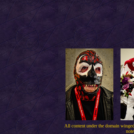
All content under the domain wing
note