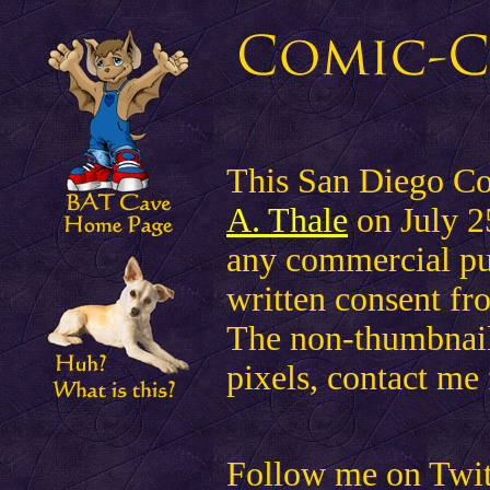
This San Diego Co
A. Thale
on July 25
any commercial pu
written consent fr
The non-thumbnail 
pixels, contact me 
Follow me on Twitte