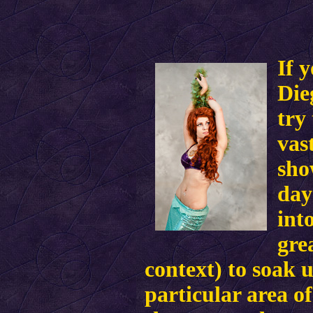
If 
Die
try
vas
sho
day
int
gre
context) to soak 
particular area of