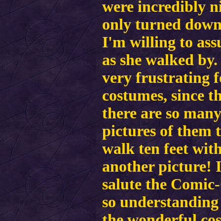
were incredibly n
only turned down 
I'm willing to as
as she walked by
very frustrating 
costumes, since t
there are so many
pictures of them t
walk ten feet wit
another picture! 
salute the Comic-
so understanding 
the wonderful cos