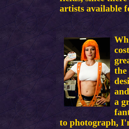
artists available 
Wha
cos
gre
the
des
and
a g
fan
to photograph, I'