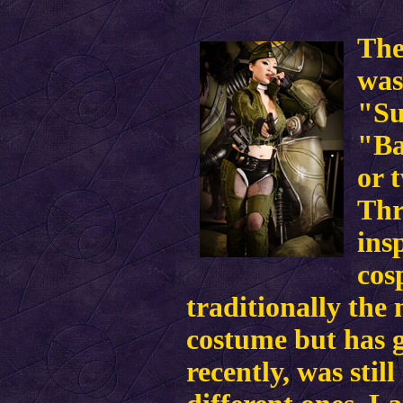
The
was
"Su
"Ba
or 
Thr
ins
cos
traditionally the
costume but has 
recently, was stil