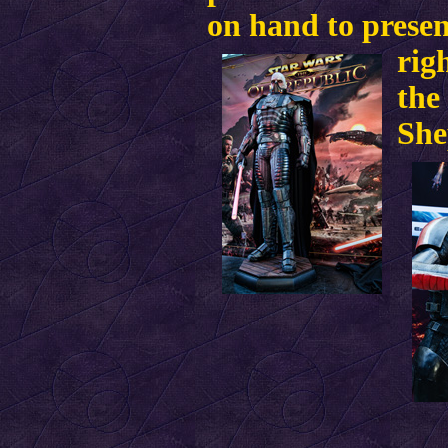
on hand to prese
rig
the
She