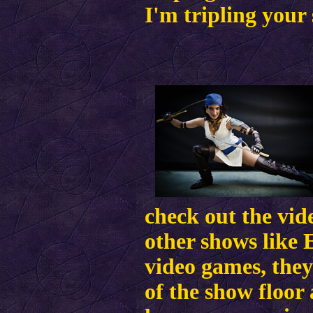
I'm tripling your 
check out the vid
other shows like 
video games, they
of the show floor