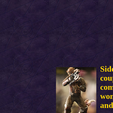
Sid
cou
com
won
and