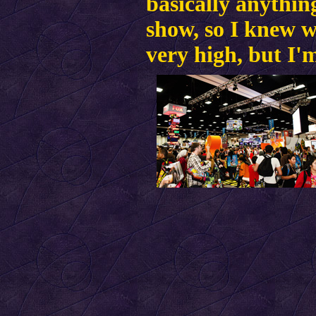
basically anythin
show, so I knew w
very high, but I