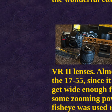
VR II lenses. Alm
the 17-55, since i
get wide enough f
some zooming pow
fisheye was used 