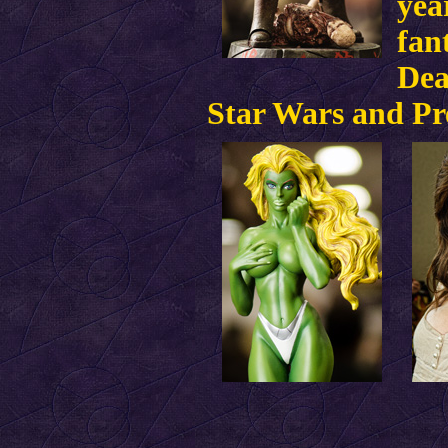
yea
fan
Dea
Star Wars and Pr