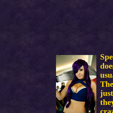
Spe
doe
usu
The
jus
the
cra