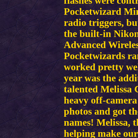
flashes were cont
Pocketwizard Mi
radio triggers, bu
the built-in Niko
Advanced Wireles
Pocketwizards ran
worked pretty wel
year was the addit
talented Melissa 
heavy off-camera 
photos and got th
names! Melissa, t
helping make our 