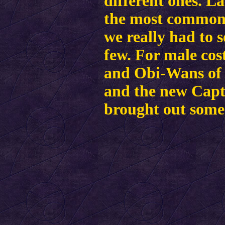
different ones. L
the most common 
we really had to 
few.
For male co
and Obi-Wans of 
and the new Cap
brought out some 