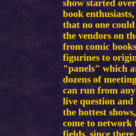
show started over
book enthusiasts,
that no one could 
the vendors on th
from comic books 
figurines to orig
"panels" which ar
dozens of meeting
can run from any
live question and
the hottest shows
come to network f
fields, since the