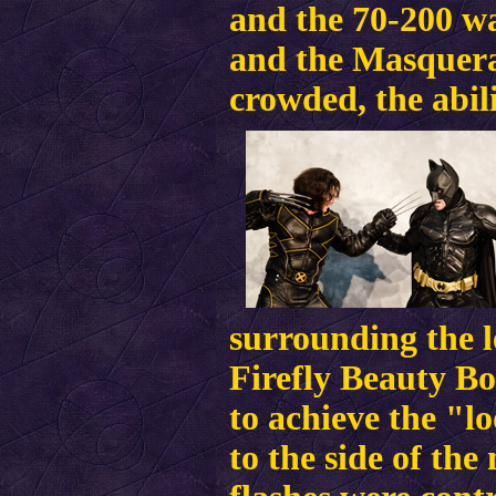
and the 70-200 wa
and the Masquera
crowded, the abili
surrounding the l
Firefly Beauty B
to achieve the "l
to the side of the