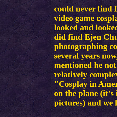
could never find
video game cospla
looked and looked,
did find Ejen Chu
photographing cos
several years now
mentioned he not
relatively comple
"Cosplay in Ameri
on the plane (it's
pictures) and we l