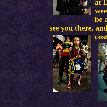
at 
wee
be 
see you there, and
cos