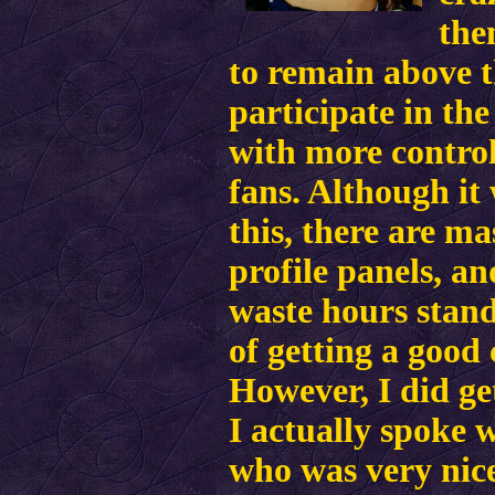
the
to remain above t
participate in the
with more control
fans. Although it
this, there are ma
profile panels, an
waste hours stand
of getting a good 
However, I did ge
I actually spoke 
who was very nice