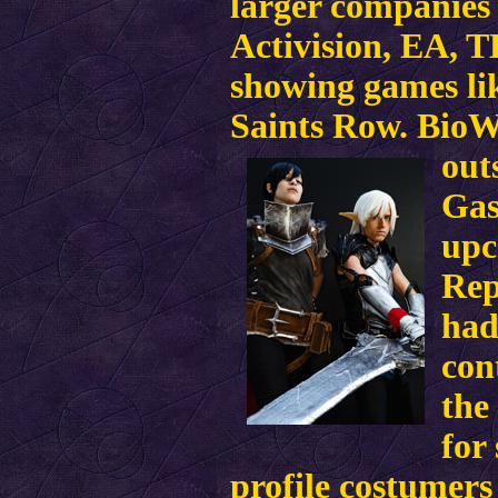
larger companies 
Activision, EA, 
showing games li
Saints Row. BioWa
out
Gas
upc
Rep
had
con
the
for
profile costumer