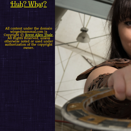
Huh? What?
All content under the domain
wingedmammal.com is
Copyright ©
Brent Allen Thale
,
All Rights Reserved, unless
otherwise noted or used under
authorization of the copyright
owner.