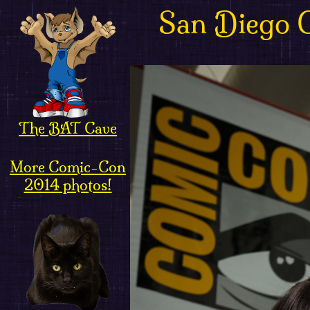
San Diego 
The BAT Cave
More Comic-Con
2014 photos!