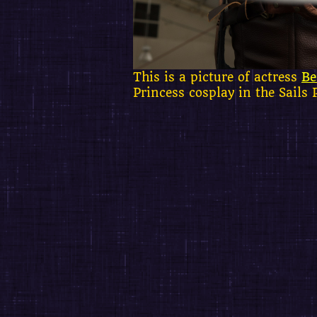
This is a picture of actress
Be
Princess cosplay in the Sails