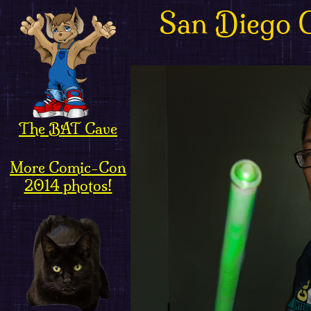
San Diego 
The BAT Cave
More Comic-Con
2014 photos!