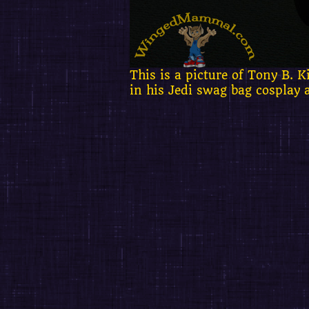
This is a picture of Tony B.
in his Jedi swag bag cosplay