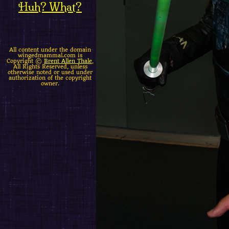
Huh? What?
All content under the domain
wingedmammal.com is
Copyright ©
Brent Allen Thale
,
All Rights Reserved, unless
otherwise noted or used under
authorization of the copyright
owner.