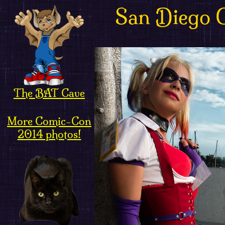
San Diego 
The BAT Cave
More Comic-Con
2014 photos!