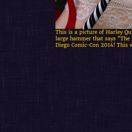
This is a picture of Harley 
large hammer that says "The 
Diego Comic-Con 2014! This w