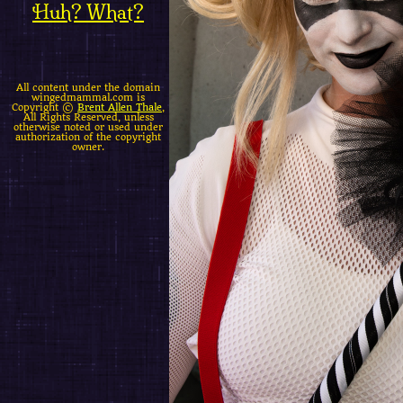
Huh? What?
All content under the domain
wingedmammal.com is
Copyright ©
Brent Allen Thale
,
All Rights Reserved, unless
otherwise noted or used under
authorization of the copyright
owner.