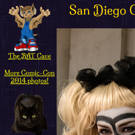
San Diego 
The BAT Cave
More Comic-Con
2014 photos!