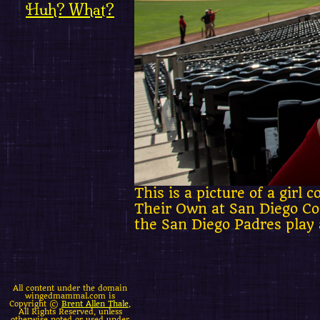
Huh? What?
This is a picture of a gir
Their Own at San Diego Com
the San Diego Padres play 
All content under the domain
wingedmammal.com is
Copyright ©
Brent Allen Thale
,
All Rights Reserved, unless
otherwise noted or used under