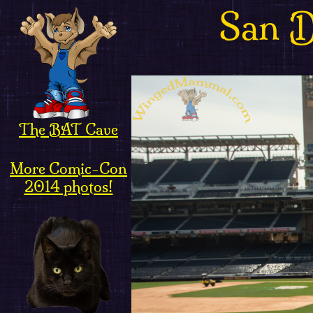
San 
The BAT Cave
More Comic-Con
2014 photos!