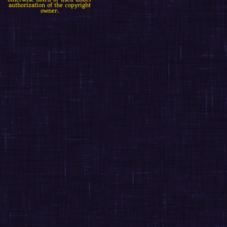
authorization of the copyright
owner.