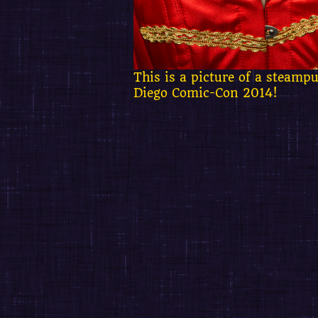
This is a picture of a steam
Diego Comic-Con 2014!