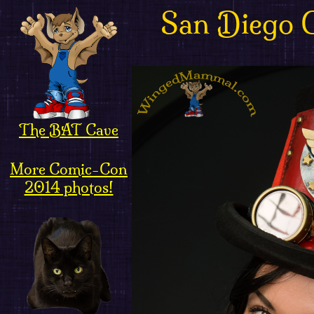
San Diego 
The BAT Cave
More Comic-Con
2014 photos!