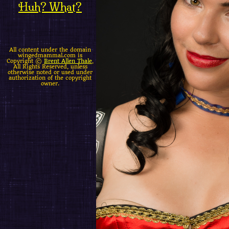
Huh? What?
All content under the domain
wingedmammal.com is
Copyright ©
Brent Allen Thale
,
All Rights Reserved, unless
otherwise noted or used under
authorization of the copyright
owner.