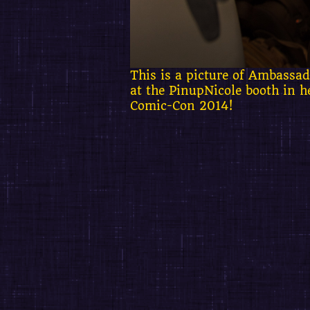
This is a picture of Ambassa
at the PinupNicole booth in h
Comic-Con 2014!