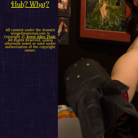
Huh? What?
All content under the domain
wingedmammal.com is
Copyright ©
Brent Allen Thale
,
All Rights Reserved, unless
otherwise noted or used under
authorization of the copyright
owner.