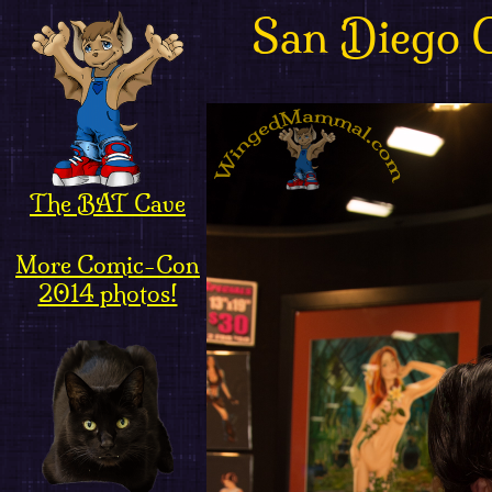
San Diego 
The BAT Cave
More Comic-Con
2014 photos!