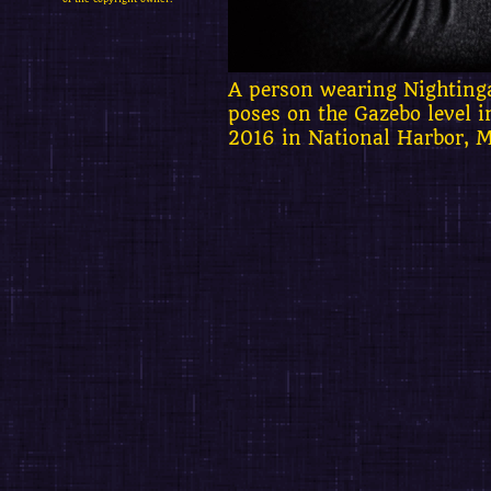
A person wearing Nighting
poses on the Gazebo level 
2016 in National Harbor, 