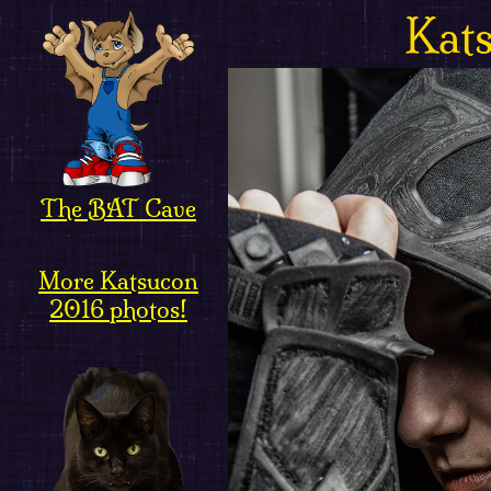
Kat
The BAT Cave
More Katsucon
2016 photos!