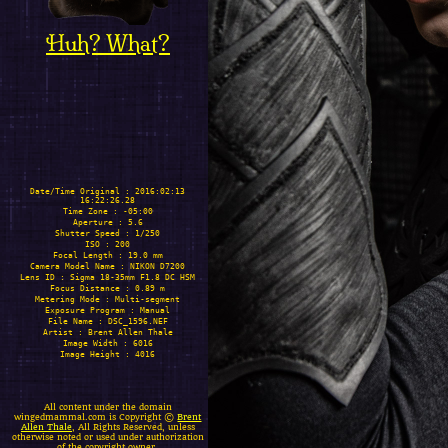
Huh? What?
Date/Time Original : 2016:02:13
16:22:26.28
Time Zone : -05:00
Aperture : 5.6
Shutter Speed : 1/250
ISO : 200
Focal Length : 19.0 mm
Camera Model Name : NIKON D7200
Lens ID : Sigma 18-35mm F1.8 DC HSM
Focus Distance : 0.89 m
Metering Mode : Multi-segment
Exposure Program : Manual
File Name : DSC_1596.NEF
Artist : Brent Allen Thale
Image Width : 6016
Image Height : 4016
All content under the domain
wingedmammal.com is Copyright ©
Brent
Allen Thale
, All Rights Reserved, unless
otherwise noted or used under authorization
of the copyright owner.