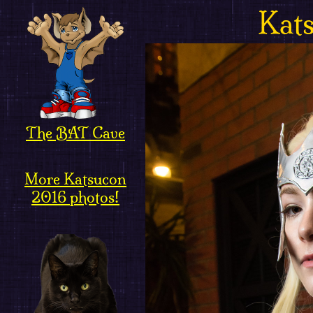
Kat
The BAT Cave
More Katsucon
2016 photos!