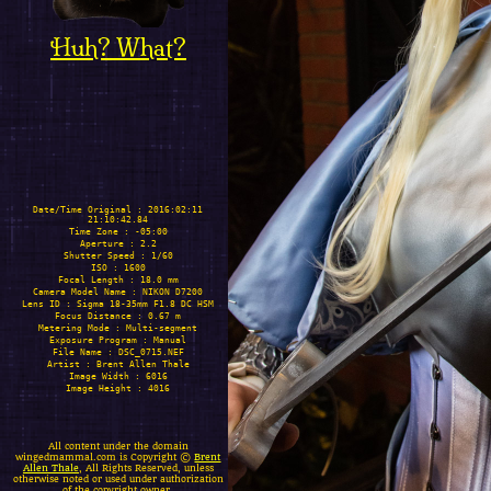
Huh? What?
Date/Time Original : 2016:02:11
21:10:42.84
Time Zone : -05:00
Aperture : 2.2
Shutter Speed : 1/60
ISO : 1600
Focal Length : 18.0 mm
Camera Model Name : NIKON D7200
Lens ID : Sigma 18-35mm F1.8 DC HSM
Focus Distance : 0.67 m
Metering Mode : Multi-segment
Exposure Program : Manual
File Name : DSC_0715.NEF
Artist : Brent Allen Thale
Image Width : 6016
Image Height : 4016
All content under the domain
wingedmammal.com is Copyright ©
Brent
Allen Thale
, All Rights Reserved, unless
otherwise noted or used under authorization
of the copyright owner.