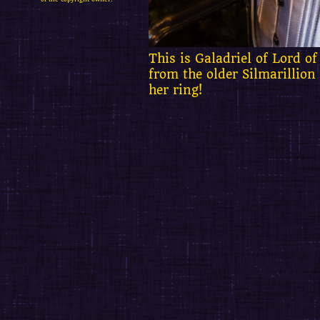
This is Galadriel of Lord of
from the older Silmarillion
her ring!