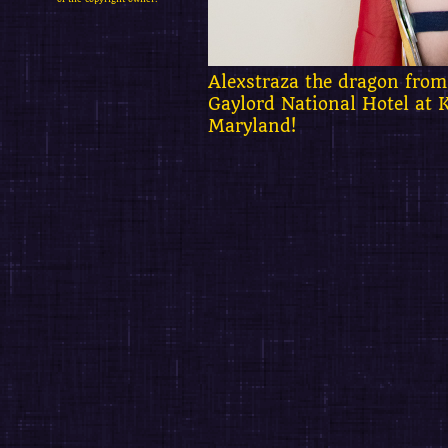
Alexstraza the dragon from
Gaylord National Hotel at 
Maryland!