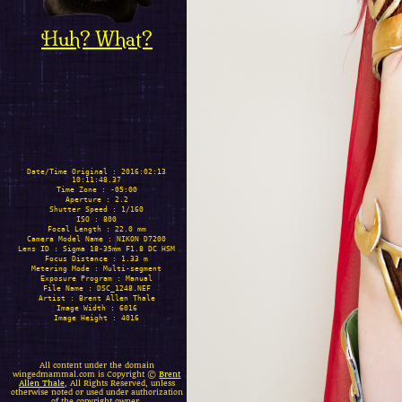
Huh? What?
Date/Time Original : 2016:02:13
10:11:48.37
Time Zone : -05:00
Aperture : 2.2
Shutter Speed : 1/160
ISO : 800
Focal Length : 22.0 mm
Camera Model Name : NIKON D7200
Lens ID : Sigma 18-35mm F1.8 DC HSM
Focus Distance : 1.33 m
Metering Mode : Multi-segment
Exposure Program : Manual
File Name : DSC_1248.NEF
Artist : Brent Allen Thale
Image Width : 6016
Image Height : 4016
All content under the domain
wingedmammal.com is Copyright ©
Brent
Allen Thale
, All Rights Reserved, unless
otherwise noted or used under authorization
of the copyright owner.