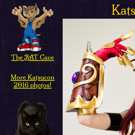
Kat
The BAT Cave
More Katsucon
2016 photos!