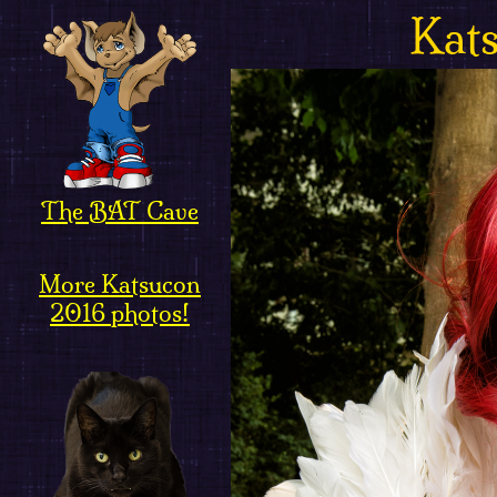
Kat
The BAT Cave
More Katsucon
2016 photos!