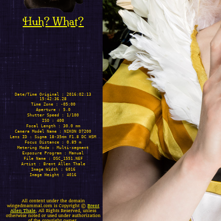
Huh? What?
Date/Time Original : 2016:02:13
15:42:36.28
Time Zone : -05:00
Aperture : 5.0
Shutter Speed : 1/100
ISO : 400
Focal Length : 30.0 mm
Camera Model Name : NIKON D7200
Lens ID : Sigma 18-35mm F1.8 DC HSM
Focus Distance : 0.89 m
Metering Mode : Multi-segment
Exposure Program : Manual
File Name : DSC_1551.NEF
Artist : Brent Allen Thale
Image Width : 6016
Image Height : 4016
All content under the domain
wingedmammal.com is Copyright ©
Brent
Allen Thale
, All Rights Reserved, unless
otherwise noted or used under authorization
of the copyright owner.