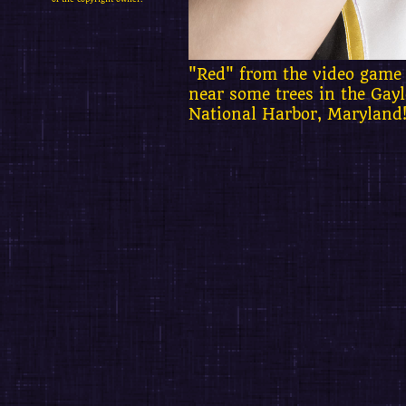
"Red" from the video game 
near some trees in the Gay
National Harbor, Maryland