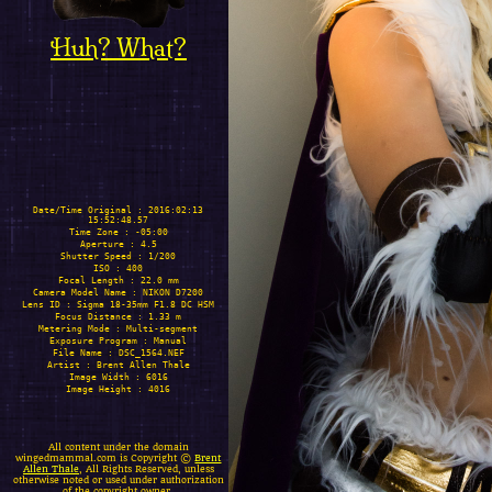
Huh? What?
Date/Time Original : 2016:02:13
15:52:48.57
Time Zone : -05:00
Aperture : 4.5
Shutter Speed : 1/200
ISO : 400
Focal Length : 22.0 mm
Camera Model Name : NIKON D7200
Lens ID : Sigma 18-35mm F1.8 DC HSM
Focus Distance : 1.33 m
Metering Mode : Multi-segment
Exposure Program : Manual
File Name : DSC_1564.NEF
Artist : Brent Allen Thale
Image Width : 6016
Image Height : 4016
All content under the domain
wingedmammal.com is Copyright ©
Brent
Allen Thale
, All Rights Reserved, unless
otherwise noted or used under authorization
of the copyright owner.