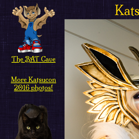
Kat
The BAT Cave
More Katsucon
2016 photos!