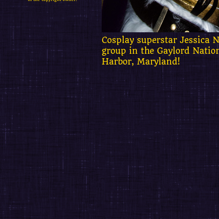
Cosplay superstar Jessica N
group in the Gaylord Natio
Harbor, Maryland!