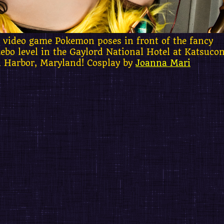
 video game Pokemon poses in front of the fancy
ebo level in the Gaylord National Hotel at Katsuco
l Harbor, Maryland! Cosplay by
Joanna Mari