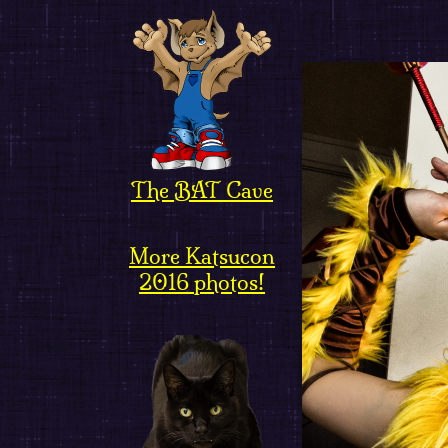
The BAT Cave
More Katsucon
2016 photos!