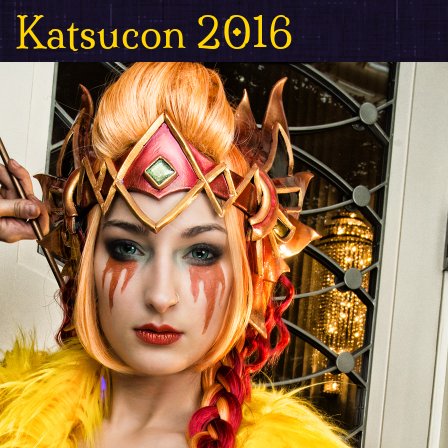
Katsucon 2016