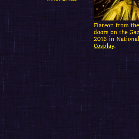
Flareon from the
doors on the Gaz
2016 in Nationa
Cosplay
.