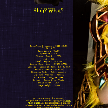
Huh? What?
Date/Time Original : 2016:02:13
15:54:10.53
Time Zone : -05:00
Aperture : 4.5
Shutter Speed : 1/250
ISO : 400
Focal Length : 22.0 mm
Camera Model Name : NIKON D7200
Lens ID : Sigma 18-35mm F1.8 DC HSM
Focus Distance : 0.89 m
Metering Mode : Multi-segment
Exposure Program : Manual
File Name : DSC_1567.NEF
Artist : Brent Allen Thale
Image Width : 6016
Image Height : 4016
All content under the domain
wingedmammal.com is Copyright ©
Brent
Allen Thale
, All Rights Reserved, unless
otherwise noted or used under authorization
of the copyright owner.