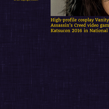
High-profile cosplay Vanit
Assassin's Creed video gam
Katsucon 2016 in National