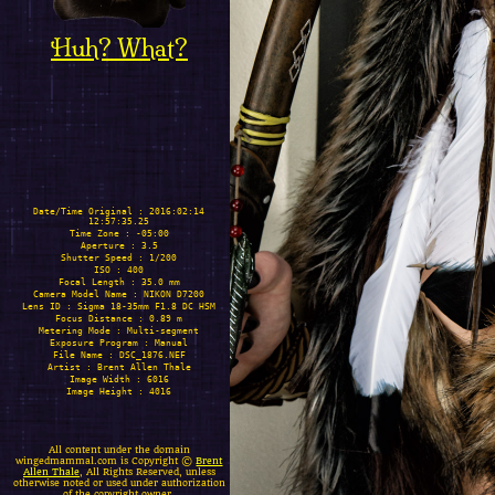
Huh? What?
Date/Time Original : 2016:02:14
12:57:35.25
Time Zone : -05:00
Aperture : 3.5
Shutter Speed : 1/200
ISO : 400
Focal Length : 35.0 mm
Camera Model Name : NIKON D7200
Lens ID : Sigma 18-35mm F1.8 DC HSM
Focus Distance : 0.89 m
Metering Mode : Multi-segment
Exposure Program : Manual
File Name : DSC_1876.NEF
Artist : Brent Allen Thale
Image Width : 6016
Image Height : 4016
All content under the domain
wingedmammal.com is Copyright ©
Brent
Allen Thale
, All Rights Reserved, unless
otherwise noted or used under authorization
of the copyright owner.