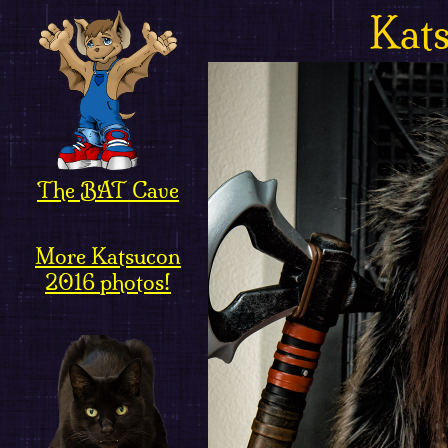
Kat
The BAT Cave
More Katsucon
2016 photos!