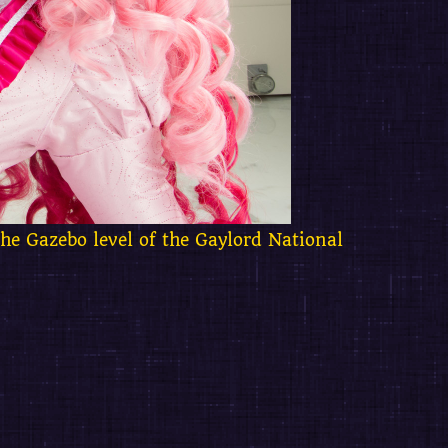
the Gazebo level of the Gaylord National