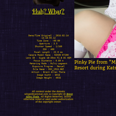
Huh? What?
Date/Time Original : 2016:02:14
13:18:55.12
Time Zone : -05:00
Aperture : 3.5
Shutter Speed : 1/160
ISO : 400
Focal Length : 22.0 mm
Camera Model Name : NIKON D7200
Lens ID : Sigma 18-35mm F1.8 DC HSM
Focus Distance : 0.89 m
Pinky Pie from "My
Metering Mode : Multi-segment
Exposure Program : Manual
Resort during Kat
File Name : DSC_1913.NEF
Artist : Brent Allen Thale
Image Width : 6016
Image Height : 4016
All content under the domain
wingedmammal.com is Copyright ©
Brent
Allen Thale
, All Rights Reserved, unless
otherwise noted or used under authorization
of the copyright owner.