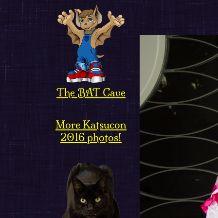
The BAT Cave
More Katsucon
2016 photos!