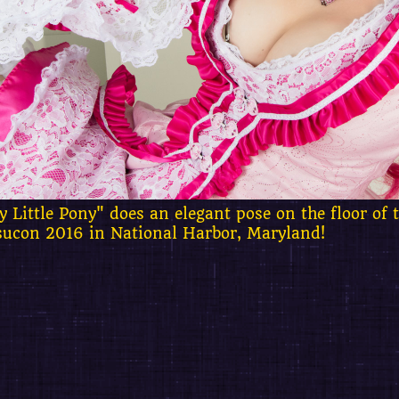
 Little Pony" does an elegant pose on the floor of 
sucon 2016 in National Harbor, Maryland!