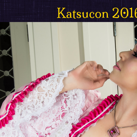
Katsucon 201